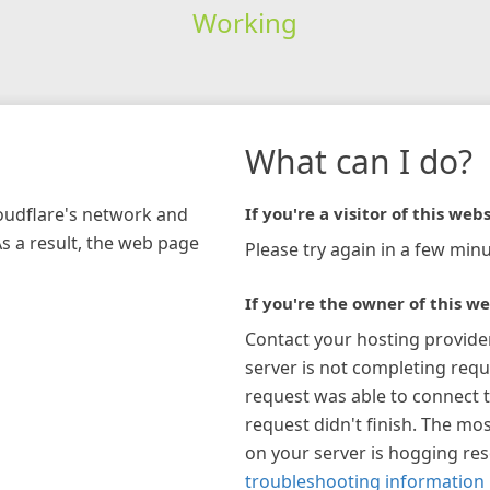
Working
What can I do?
loudflare's network and
If you're a visitor of this webs
As a result, the web page
Please try again in a few minu
If you're the owner of this we
Contact your hosting provide
server is not completing requ
request was able to connect t
request didn't finish. The mos
on your server is hogging re
troubleshooting information 