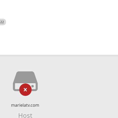
522
marielatv.com
Host